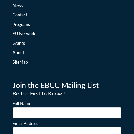
News
Contact
Programs
EU Network
Grants
About
SiteMap
Join the EBCC Mailing List
Be the First to Know !
Full Name
Email Address