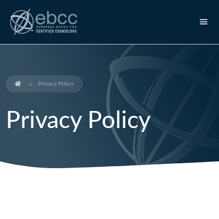
Privacy Policy
Privacy Policy