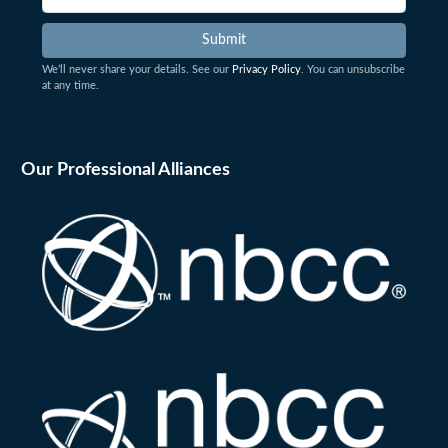
We’ll never share your details. See our
Privacy Policy
. You can unsubscribe
at any time.
Our Professional Alliances