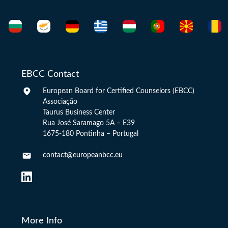
EBCC Contact
European Board for Certified Counselors (EBCC)
Associação
Taurus Business Center
Rua José Saramago 5A – E39
1675-180 Pontinha – Portugal
contact@europeanbcc.eu
More Info