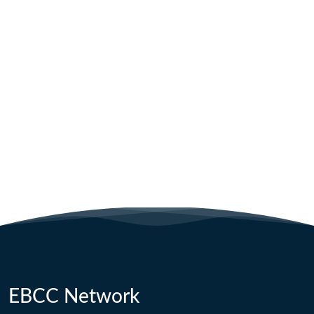
EBCC Network